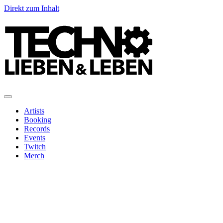
Direkt zum Inhalt
Artists
Booking
Records
Events
Twitch
Merch